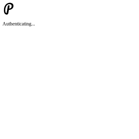
Authenticating...