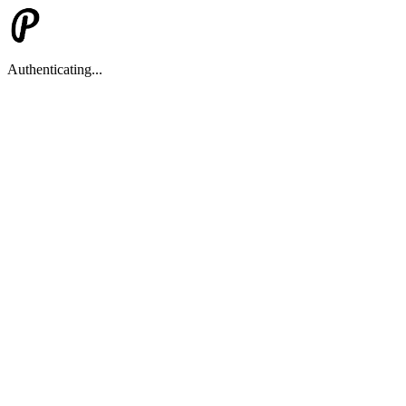
Authenticating...